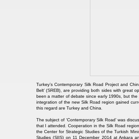
Turkey’s Contemporary Silk Road Project and Chin
Belt’ (SREB), are providing both sides with great o
been a matter of debate since early 1990s, but the p
integration of the new Silk Road region gained cur
this regard are Turkey and China.
The subject of ‘Contemporary Silk Road’ was discus
that I attended. Cooperation in the Silk Road regi
the Center for Strategic Studies of the Turkish Mini
Studies (SIIS) on 11 December 2014 at Ankara 