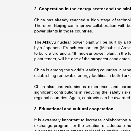
2. Cooperation in the energy sector and the min
China has already reached a high stage of technolo
Therefore Beijing can improve collaboration with b
power plants in those countries.
The Akkuyu nuclear power plant will be built by a 
by a Japanese-French consortium (Mitsubishi-Areva).
to build a 3rd and a 4th nuclear power plant in the 
plant tender, will be one of the strongest candidates
China is among the world’s leading countries in rene
establishing renewable energy facilities in both Turk
China also has voluminous experience, and harbor
significant contributions in reducing the safety ris
regional countries. Again, contracts can be awarded
3. Educational and cultural cooperation
It is extremely important to increase collaboration 
exchange program for the creation of adequate hum