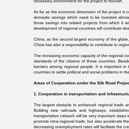
necessary environment for the project to flourish.
As far as the economic dimension of the project is c
domestic savings which need to be invested abroad
those savings into related projects from which it wi
development of regional countries will contribute de
China, as the second largest economy of the globe, h
China has also a responsibility to contribute to regi
The increasing economic capacity of the regional count
standards of the citizens of those countries. Besid
barriers among regional people. It is important in
countries to settle political and social problems in the
Areas of Cooperation under the Silk Road Projec
1. Cooperation in transportation and infrastruc
The largest obstacle to enhanced regional trade an
Building new railroads and highways, establishing
transportation network will be very important steps i
promote intra-regional trade, but also accelerate t
decreasing unemployment rates will facilitate the cr