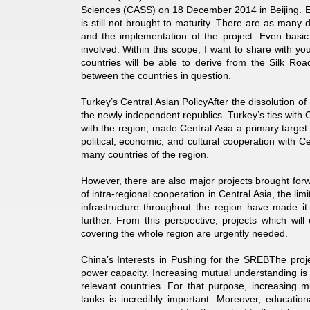
Sciences (CASS) on 18 December 2014 in Beijing. Even
is still not brought to maturity. There are as many
and the implementation of the project. Even basic 
involved. Within this scope, I want to share with yo
countries will be able to derive from the Silk Road
between the countries in question.
Turkey’s Central Asian PolicyAfter the dissolution of
the newly independent republics. Turkey’s ties with Cent
with the region, made Central Asia a primary target 
political, economic, and cultural cooperation with C
many countries of the region.
However, there are also major projects brought for
of intra-regional cooperation in Central Asia, the l
infrastructure throughout the region have made it 
further. From this perspective, projects which wil
covering the whole region are urgently needed.
China’s Interests in Pushing for the SREBThe project
power capacity. Increasing mutual understanding is q
relevant countries. For that purpose, increasing 
tanks is incredibly important. Moreover, education