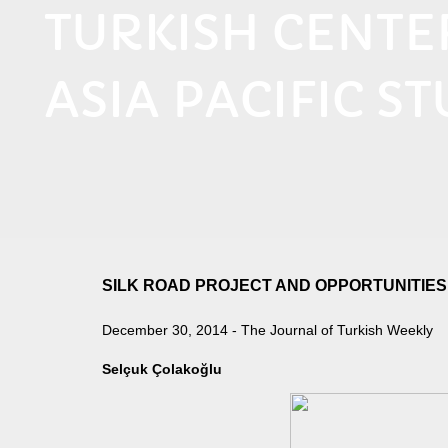
TURKISH CENT
ASIA PACIFIC ST
SILK ROAD PROJECT AND OPPORTUNITIES
December 30, 2014 - The Journal of Turkish Weekly
Selçuk Çolakoğlu