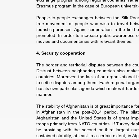
exchange program among regional countries, rather 
Erasmus program in the case of European universiti
People-to-people exchanges between the Silk Road cou
free movement of people who wish to travel betwe
touristic purposes. Again, cooperation in the field 
promoted. In order to increase public awareness c
movies and documentaries with relevant themes.
4. Security cooperation
The border and territorial disputes between the coun
Distrust between neighboring countries also makes i
countries. Moreover, the lack of an organizational 
to settle disputes among them. Each regional organ
has its own particular agenda which makes it harder
manner.
The stability of Afghanistan is of great importance fo
in Afghanistan in the post-2014 period. The bil
Afghanistan and the United States is of great imp
troops primarily from NATO countries. If Turkey depl
be providing with the second or third largest num
sustained stability, at least to a certain extent, in 