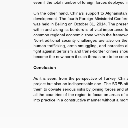
even if the total number of foreign forces deployed in
On the other hand, China’s support to Afghanistan wi
development. The fourth Foreign Ministerial Confere
was held in Beijing on October 31, 2014. The preserv
within and along its borders is of vital importance 
common regional economic zone within the framework
Non-traditional security challenges are also on the r
human trafficking, arms smuggling, and narcotics all
fight against terrorism and trans-border crimes shou
become the new norm if such threats are to be count
Conclusion
As it is seen, from the perspective of Turkey, Chin
project but also an indispensable one. The SREB offer
them to obviate serious risks by joining forces and ut
all the countries of the region to focus on areas of 
into practice in a constructive manner without a mom