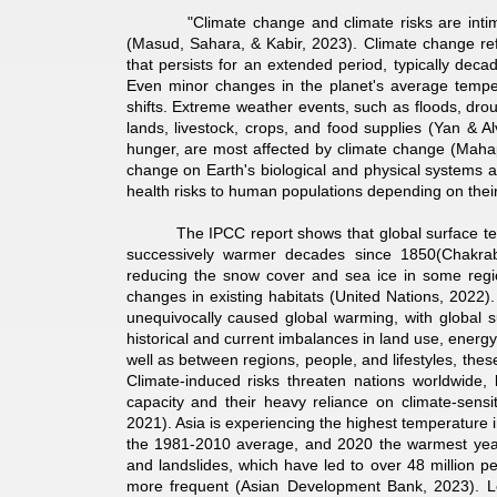
"Climate change and climate risks are intimately
(Masud, Sahara, & Kabir, 2023). Climate change refers
that persists for an extended period, typically de
Even minor changes in the planet's average temper
shifts. Extreme weather events, such as floods, dr
lands, livestock, crops, and food supplies (Yan & Al
hunger, are most affected by climate change (Mahap
change on Earth's biological and physical systems ar
health risks to human populations depending on their l
The IPCC report shows that global surface temp
successively warmer decades since 1850(Chakrab
reducing the snow cover and sea ice in some region
changes in existing habitats (United Nations, 2022)
unequivocally caused global warming, with global
historical and current imbalances in land use, ener
well as between regions, people, and lifestyles, th
Climate-induced risks threaten nations worldwide, 
capacity and their heavy reliance on climate-sensi
2021). Asia is experiencing the highest temperature
the 1981-2010 average, and 2020 the warmest year 
and landslides, which have led to over 48 million pe
more frequent (Asian Development Bank, 2023). 